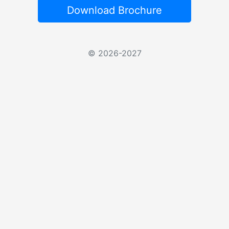
Download Brochure
© 2026-2027