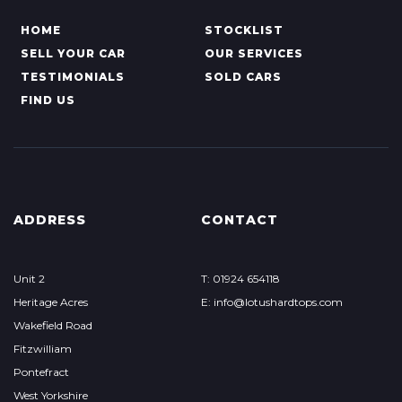
HOME
STOCKLIST
SELL YOUR CAR
OUR SERVICES
TESTIMONIALS
SOLD CARS
FIND US
ADDRESS
CONTACT
Unit 2
T: 01924 654118
Heritage Acres
E: info@lotushardtops.com
Wakefield Road
Fitzwilliam
Pontefract
West Yorkshire