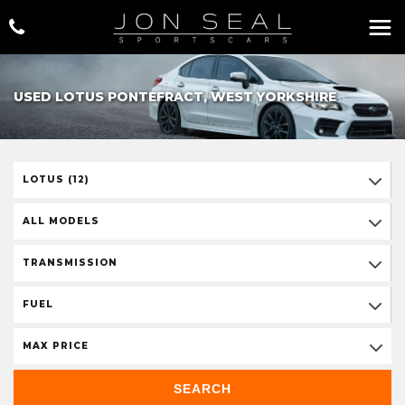
USED LOTUS PONTEFRACT, WEST YORKSHIRE
LOTUS (12)
ALL MODELS
TRANSMISSION
FUEL
MAX PRICE
SEARCH