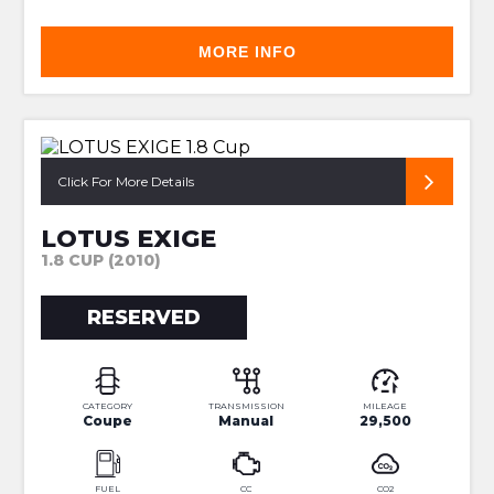
MORE INFO
ROGER BECKER BUILD 138
Click For More Details
LOTUS EXIGE
1.8 CUP (2010)
RESERVED
CATEGORY
TRANSMISSION
MILEAGE
Coupe
Manual
29,500
FUEL
CC
CO2