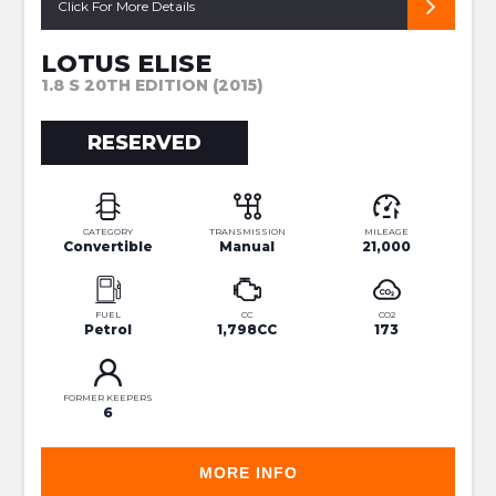
Click For More Details
LOTUS ELISE
1.8 S 20TH EDITION (2015)
RESERVED
CATEGORY
TRANSMISSION
MILEAGE
Convertible
Manual
21,000
FUEL
CC
CO2
Petrol
1,798CC
173
FORMER KEEPERS
6
MORE INFO