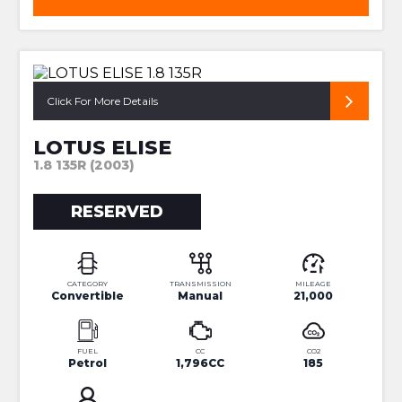
RESTORED 135R!
Click For More Details
LOTUS ELISE
1.8 135R (2003)
RESERVED
CATEGORY
TRANSMISSION
MILEAGE
Convertible
Manual
21,000
FUEL
CC
CO2
Petrol
1,796CC
185