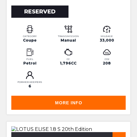
RESERVED
CATEGORY
TRANSMISSION
MILEAGE
Coupe
Manual
33,000
FUEL
CC
CO2
Petrol
1,796CC
208
FORMER KEEPERS
6
MORE INFO
RARE 20TH ANNIVERSARY EDITION