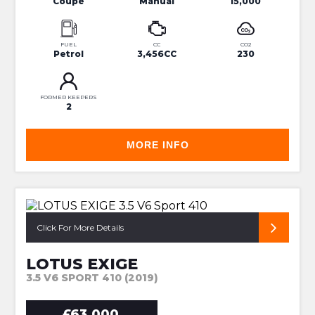
Coupe
Manual
15,000
FUEL
CC
CO2
Petrol
3,456CC
230
FORMER KEEPERS
2
MORE INFO
SUPERB PRICE 410
Click For More Details
LOTUS EXIGE
3.5 V6 SPORT 410 (2019)
£63,000