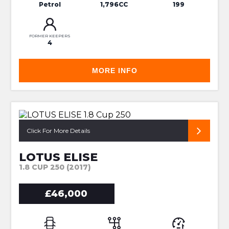
Petrol
1,796CC
199
FORMER KEEPERS
4
MORE INFO
FACELIFT 250 CUP - ONE OWNER
Click For More Details
LOTUS ELISE
1.8 CUP 250 (2017)
£46,000