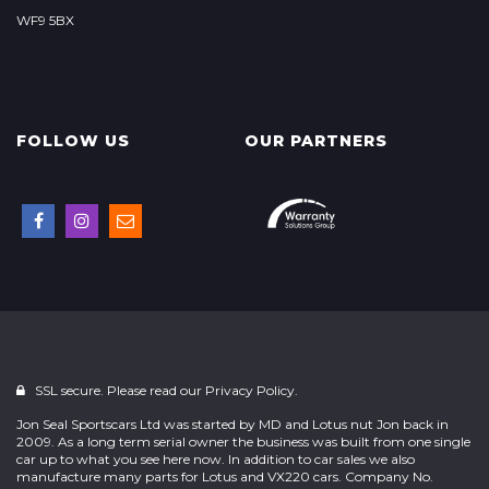
WF9 5BX
FOLLOW US
OUR PARTNERS
SSL secure. Please read our
Privacy Policy.
Jon Seal Sportscars Ltd was started by MD and Lotus nut Jon back in
2009. As a long term serial owner the business was built from one single
car up to what you see here now. In addition to car sales we also
manufacture many parts for Lotus and VX220 cars. Company No.