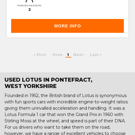
FORMER KEEPERS
2
MORE INFO
First
Prev
1
Next
Last
USED LOTUS IN PONTEFRACT,
WEST YORKSHIRE
Founded in 1952, the British brand of Lotus is synonymous
with fun sports cars with incredible engine-to-weight ratios
giving them unrivalled acceleration and handling. It was a
Lotus Formula 1 car that won the Grand Prix in 1960 with
Stirling Moss at the wheel, and speed is part of their DNA.
For us drivers who want to take them on the road,
however, we have a range of excellent vehicles to choose