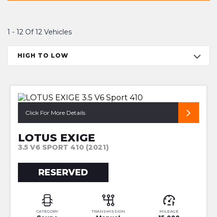
1 - 12 Of 12 Vehicles
HIGH TO LOW
1 OF 1
Click For More Details
LOTUS EXIGE
3.5 V6 SPORT 410 (2021)
RESERVED
CATEGORY
TRANSMISSION
MILEAGE