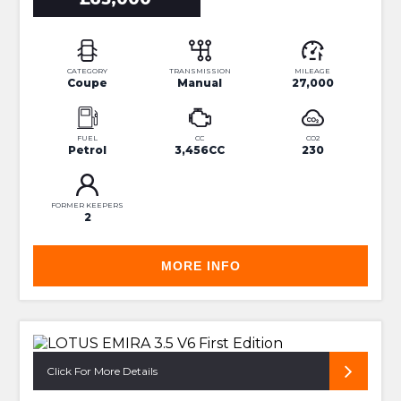
CATEGORY
TRANSMISSION
MILEAGE
Coupe
Manual
27,000
FUEL
CC
CO2
Petrol
3,456CC
230
FORMER KEEPERS
2
MORE INFO
24 MONTH WARRANTY!
Click For More Details