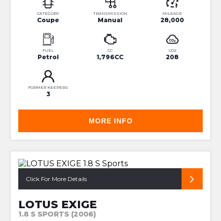
CATEGORY
TRANSMISSION
MILEAGE
Coupe
Manual
28,000
FUEL
CC
CO2
Petrol
1,796CC
208
FORMER KEEPERS
3
MORE INFO
SUPERB CONDITION HUGH SPEC S2
Click For More Details
LOTUS EXIGE
1.8 S SPORTS (2006)