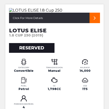
SUPERB LOW MILEAGE CUP
Click For More Details
LOTUS ELISE
1.8 CUP 250 (2019)
RESERVED
CATEGORY
TRANSMISSION
MILEAGE
Convertible
Manual
14,000
FUEL
CC
CO2
Petrol
1,798CC
175
FORMER KEEPERS
4