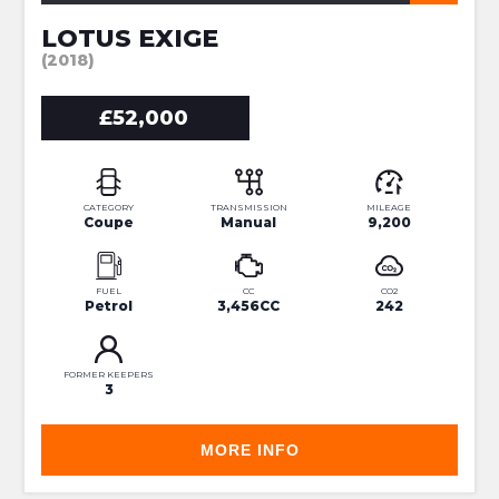
LOTUS EXIGE
(2018)
£52,000
CATEGORY
TRANSMISSION
MILEAGE
Coupe
Manual
9,200
FUEL
CC
CO2
Petrol
3,456CC
242
FORMER KEEPERS
3
MORE INFO