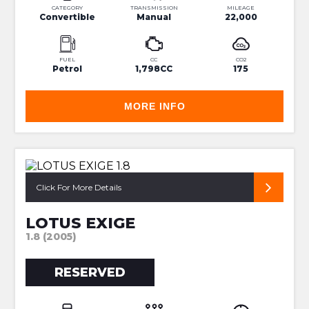
CATEGORY
TRANSMISSION
MILEAGE
Convertible
Manual
22,000
FUEL
CC
CO2
Petrol
1,798CC
175
MORE INFO
SUPER RARE 240R
Click For More Details
LOTUS EXIGE
1.8 (2005)
RESERVED