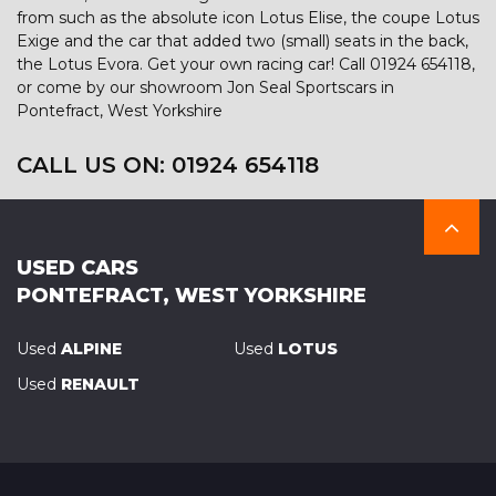
from such as the absolute icon Lotus Elise, the coupe Lotus
Exige and the car that added two (small) seats in the back,
the Lotus Evora. Get your own racing car! Call 01924 654118,
or come by our showroom Jon Seal Sportscars in
Pontefract, West Yorkshire
CALL US ON:
01924 654118
USED CARS
PONTEFRACT, WEST YORKSHIRE
Used
ALPINE
Used
LOTUS
Used
RENAULT