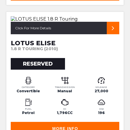
SUPER RARE 2ZZ S3
Click For More Details
LOTUS ELISE
1.8 R TOURING (2010)
RESERVED
CATEGORY
TRANSMISSION
MILEAGE
Convertible
Manual
27,000
FUEL
CC
CO2
Petrol
1,796CC
196
MORE INFO