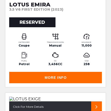
LOTUS EMIRA
3.5 V6 FIRST EDITION (2023)
RESERVED
CATEGORY
TRANSMISSION
MILEAGE
Coupe
Manual
11,000
FUEL
CC
CO2
Petrol
3,456CC
258
MORE INFO
VIPER GREEN 380 SPORT
Click For More Details