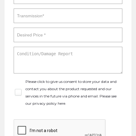
Please click to give us consent to store your data and
contact you about the product requested and our
services in the future via phone and email. Please see
our
privacy policy here
.