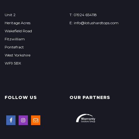
Unit 2
T: 01924 654118
Heritage Acres
E: info@lotushardtops.com
Wakefield Road
Fitzwilliam
Pontefract
West Yorkshire
WF9 5BX
FOLLOW US
OUR PARTNERS