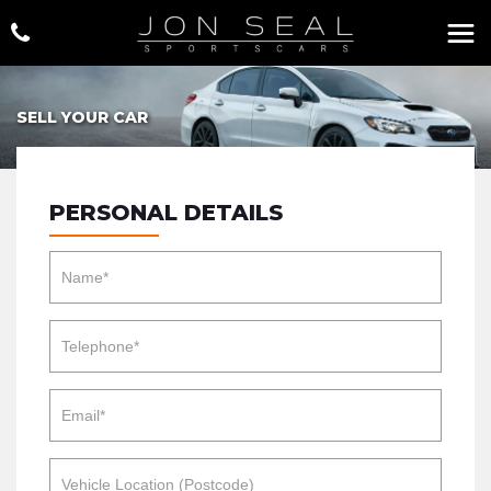
SELL YOUR CAR
PERSONAL DETAILS