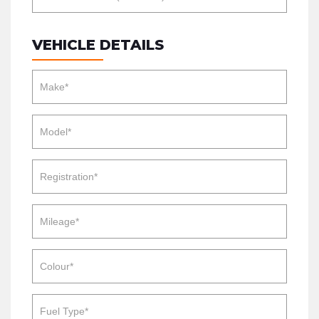
VEHICLE DETAILS