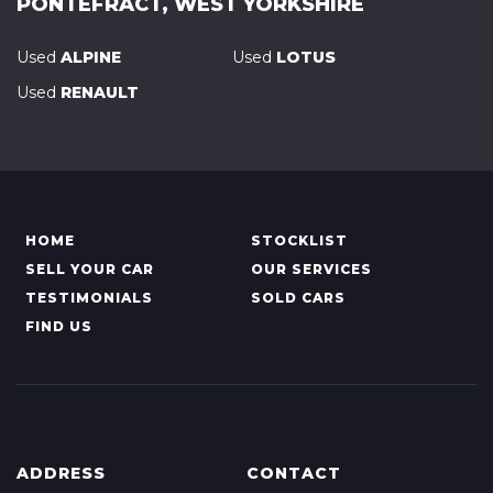
PONTEFRACT, WEST YORKSHIRE
Used
ALPINE
Used
LOTUS
Used
RENAULT
HOME
STOCKLIST
SELL YOUR CAR
OUR SERVICES
TESTIMONIALS
SOLD CARS
FIND US
ADDRESS
CONTACT