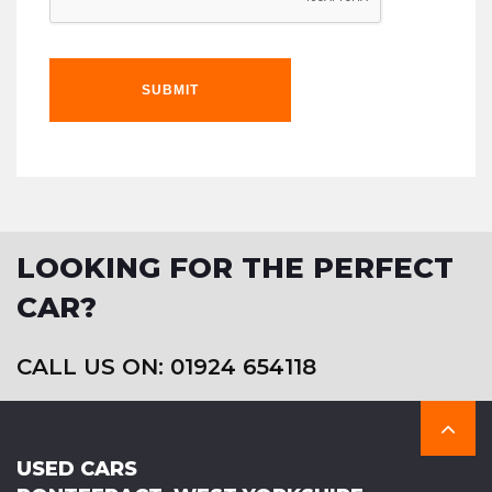
SUBMIT
LOOKING FOR THE PERFECT
CAR?
CALL US ON: 01924 654118
USED CARS