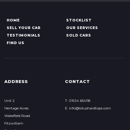
HOME
STOCKLIST
SELL YOUR CAR
OUR SERVICES
TESTIMONIALS
SOLD CARS
FIND US
ADDRESS
CONTACT
Unit 2
T: 01924 654118
Heritage Acres
E: info@lotushardtops.com
Wakefield Road
Fitzwilliam