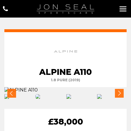
ALPINE A110
1.8 PURE (2019)
£38,000