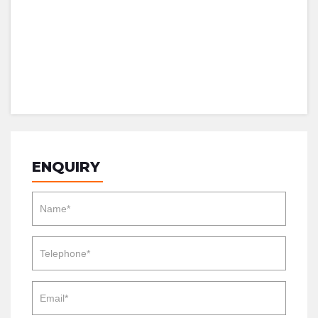
ENQUIRY