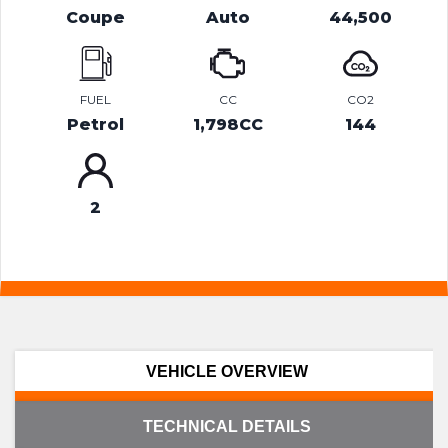
Coupe
Auto
44,500
FUEL
CC
CO2
Petrol
1,798CC
144
2
VEHICLE OVERVIEW
TECHNICAL DETAILS