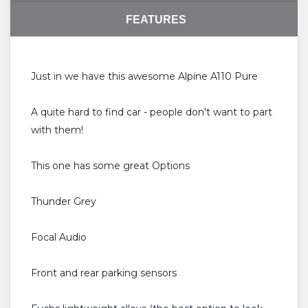
FEATURES
Just in we have this awesome Alpine A110 Pure
A quite hard to find car - people don't want to part
with them!
This one has some great Options
Thunder Grey
Focal Audio
Front and rear parking sensors