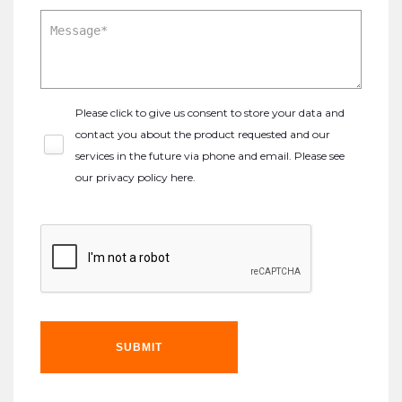
Please click to give us consent to store your data and
contact you about the product requested and our
services in the future via phone and email. Please see
our
privacy policy here
.
SUBMIT