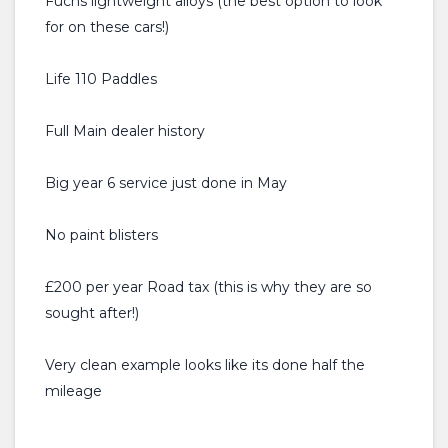
Fuchs lightweight alloys (the best option to look
for on these cars!)
Life 110 Paddles
Full Main dealer history
Big year 6 service just done in May
No paint blisters
£200 per year Road tax (this is why they are so
sought after!)
Very clean example looks like its done half the
mileage