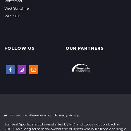
Pontefract
West Yorkshire
WF9 5BX
FOLLOW US
OUR PARTNERS
SSL secure. Please read our
Privacy Policy.
Jon Seal Sportscars Ltd was started by MD and Lotus nut Jon back in
2009. As a long term serial owner the business was built from one single