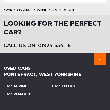
HOME
STOCKLIST
ALPINE
A110
1.8 PURE
LOOKING FOR THE PERFECT
CAR?
CALL US ON: 01924 654118
USED CARS
PONTEFRACT, WEST YORKSHIRE
Used
ALPINE
Used
LOTUS
Used
RENAULT