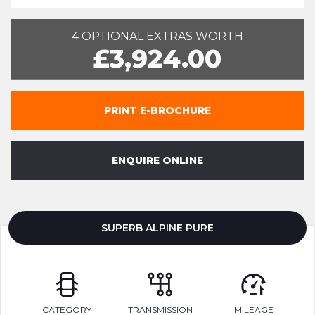
4 OPTIONAL EXTRAS WORTH
£3,924.00
PRINT E-BROCHURE
ENQUIRE ONLINE
SUPERB ALPINE PURE
CATEGORY
TRANSMISSION
MILEAGE