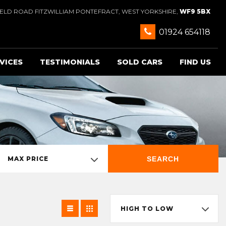
IELD ROAD FITZWILLIAM PONTEFRACT, WEST YORKSHIRE,
WF9 5BX
01924 654118
VICES
TESTIMONIALS
SOLD CARS
FIND US
SEARCH
MAX PRICE
HIGH TO LOW