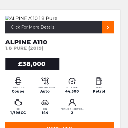
SUPERB ALPINE PURE
Click For More Details
ALPINE A110
1.8 PURE (2019)
£38,000
CATEGORY
TRANSMISSION
MILEAGE
FUEL
Coupe
Auto
44,500
Petrol
CC
CO2
FORMER KEEPERS
1,798CC
144
2