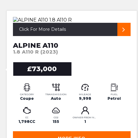
UNIQUE ALPINE R
Click For More Details
ALPINE A110
1.8 A110 R (2023)
£73,000
CATEGORY
TRANSMISSION
MILEAGE
FUEL
Coupe
Auto
9,998
Petrol
CC
CO2
OWNER FROM NEW
1,798CC
155
1