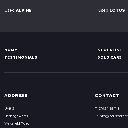
Used
ALPINE
Used
LOTUS
HOME
STOCKLIST
TESTIMONIALS
SOLD CARS
ADDRESS
CONTACT
Unit 2
T: 01924 654118
Heritage Acres
E: info@lotushardt
Wakefield Road