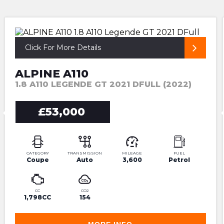
ULTRA HIGH SPEC LOW MILEAGE
Click For More Details
ALPINE A110
1.8 A110 LEGENDE GT 2021 DFULL (2022)
£53,000
CATEGORY
TRANSMISSION
MILEAGE
FUEL
Coupe
Auto
3,600
Petrol
CC
CO2
1,798CC
154