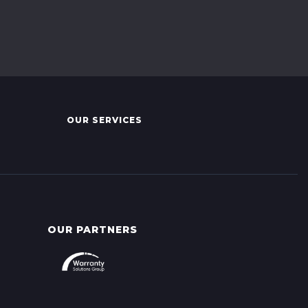
OUR SERVICES
OUR PARTNERS