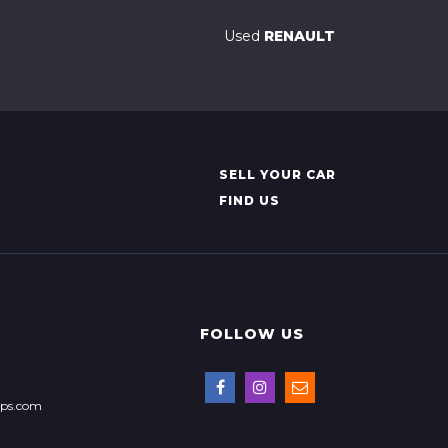
Used
RENAULT
SELL YOUR CAR
FIND US
FOLLOW US
ops.com