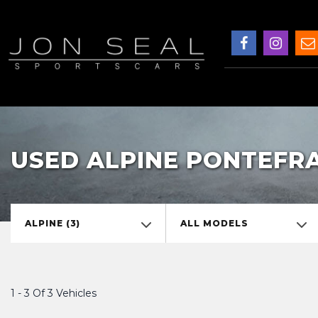
USED ALPINE PONTEFR
ALPINE (3)
ALL MODELS
1 - 3 Of 3 Vehicles