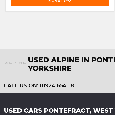
MORE INFO
USED ALPINE IN PON
YORKSHIRE
CALL US ON:
01924 654118
USED CARS
PONTEFRACT, WEST