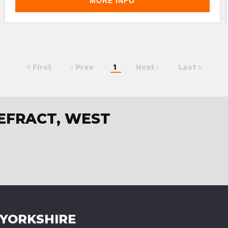
MORE INFO
First
Prev
1
Next
Last
TEFRACT, WEST
 YORKSHIRE