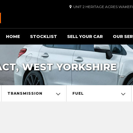
UNIT 2 HERITAGE ACRES WAKEF
HOME
STOCKLIST
SELL YOUR CAR
OUR SER
ACT, WEST YORKSHIRE
TRANSMISSION
FUEL