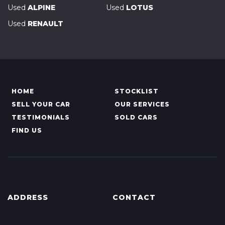
Used
ALPINE
Used
LOTUS
Used
RENAULT
HOME
STOCKLIST
SELL YOUR CAR
OUR SERVICES
TESTIMONIALS
SOLD CARS
FIND US
ADDRESS
CONTACT