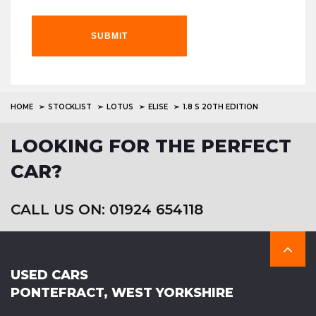
SUBMIT
HOME
STOCKLIST
LOTUS
ELISE
1.8 S 20TH EDITION
LOOKING FOR THE PERFECT
CAR?
CALL US ON: 01924 654118
USED CARS
PONTEFRACT, WEST YORKSHIRE