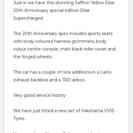
Just in we have this stunning Saffron Yellow Elise
20th Anniversary special edition Elise
Supercharged
The 20th Anniversary spec includes sports seats
with body coloured harness grommets, body
colour centre console, matt black roller cover and
the forged wheels.
This car has a couple of nice additions in a Larini
exhaust backbox and a TRD airbox
Very good service history
We have just fitted a new set of Yokohama V105
Tyres