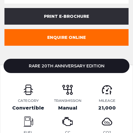
PRINT E-BROCHURE
ENQUIRE ONLINE
RARE 20TH ANNIVERSARY EDITION
CATEGORY
TRANSMISSION
MILEAGE
Convertible
Manual
21,000
FUEL
CC
CO2