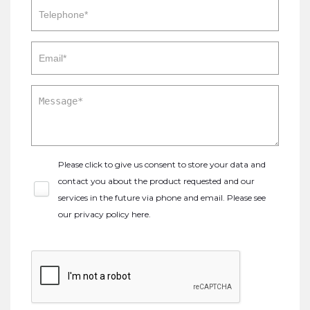
Please click to give us consent to store your data and
contact you about the product requested and our
services in the future via phone and email. Please see
our
privacy policy here
.