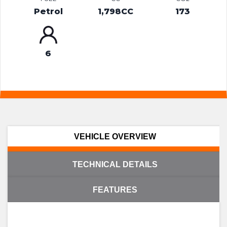
Petrol
1,798CC
173
6
VEHICLE OVERVIEW
TECHNICAL DETAILS
FEATURES