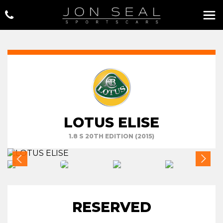
LOTUS ELISE
1.8 S 20TH EDITION (2015)
RESERVED