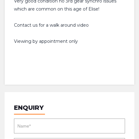
Very good condition no 3rd gear synchro issues
which are common on this age of Elise!
Contact us for a walk around video
Viewing by appointment only
ENQUIRY