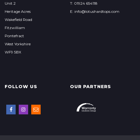
Unit 2
T: 01924 654118
Heritage Acres
E: info@lotushardtops.com
Wakefield Road
Fitzwilliam
Pontefract
West Yorkshire
WF9 5BX
FOLLOW US
OUR PARTNERS