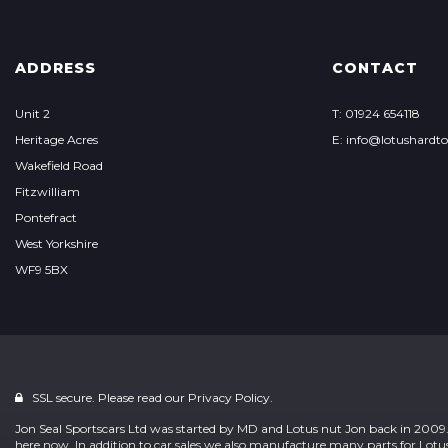
ADDRESS
CONTACT
Unit 2
T: 01924 654118
Heritage Acres
E: info@lotushardt
Wakefield Road
Fitzwilliam
Pontefract
West Yorkshire
WF9 5BX
SSL secure. Please read our
Privacy Policy.
Jon Seal Sportscars Ltd was started by MD and Lotus nut Jon back in 2009. 
here now. In addition to car sales we also manufacture many parts for L