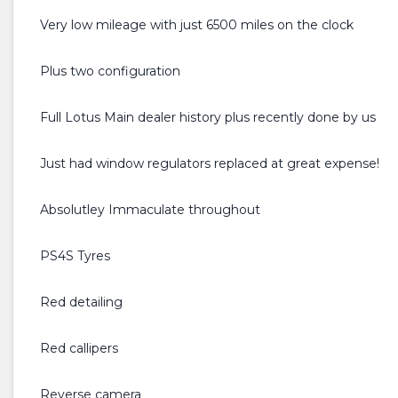
Very low mileage with just 6500 miles on the clock
Plus two configuration
Full Lotus Main dealer history plus recently done by us
Just had window regulators replaced at great expense!
Absolutley Immaculate throughout
PS4S Tyres
Red detailing
Red callipers
Reverse camera