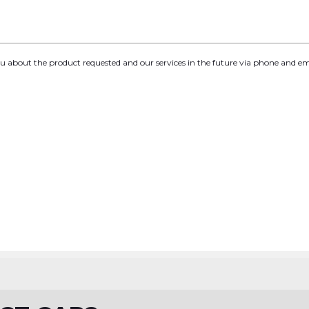
you about the product requested and our services in the future via phone and em