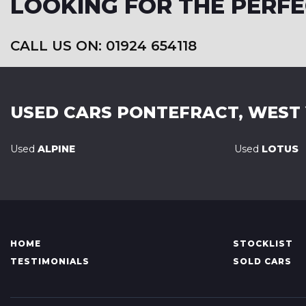
LOOKING FOR THE PERFE
CALL US ON: 01924 654118
USED CARS
PONTEFRACT, WEST
Used
ALPINE
Used
LOTUS
HOME
STOCKLIST
TESTIMONIALS
SOLD CARS