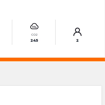
ENQUIRE ONLINE
CO2
245
2