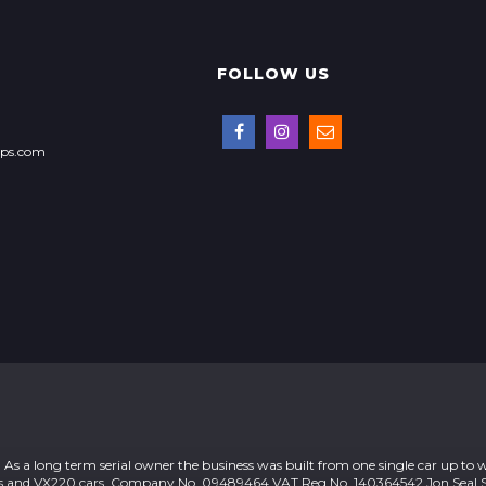
FOLLOW US
ops.com
As a long term serial owner the business was built from one single car up to 
otus and VX220 cars. Company No. 09489464 VAT Reg No. 140364542 Jon Seal S