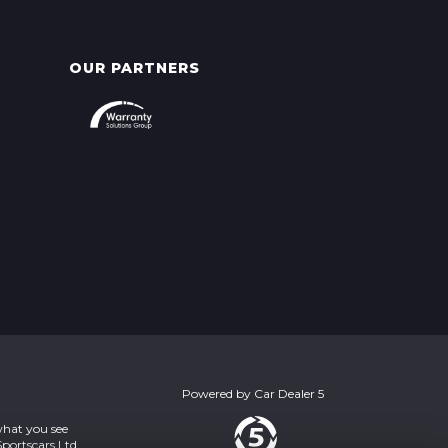
OUR PARTNERS
Powered by
Car Dealer 5
what you see
portscars Ltd