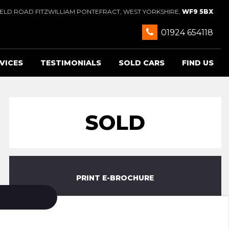
IELD ROAD FITZWILLIAM PONTEFRACT, WEST YORKSHIRE,
WF9 5BX
01924 654118
VICES
TESTIMONIALS
SOLD CARS
FIND US
SOLD
PRINT E-BROCHURE