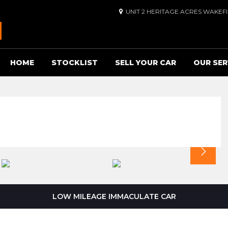
UNIT 2 HERITAGE ACRES WAKEF
HOME
STOCKLIST
SELL YOUR CAR
OUR SER
LOW MILEAGE IMMACULATE CAR