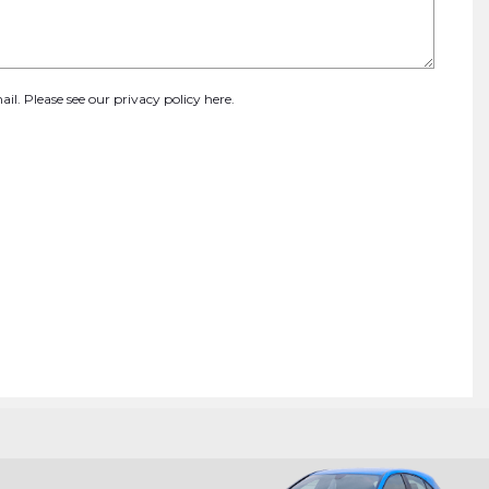
ail. Please see our
privacy policy here
.