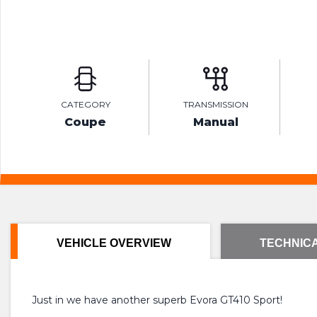
CATEGORY
TRANSMISSION
Coupe
Manual
VEHICLE OVERVIEW
TECHNICA
Just in we have another superb Evora GT410 Sport!