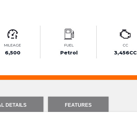
MILEAGE
FUEL
CC
6,500
Petrol
3,456CC
L DETAILS
FEATURES