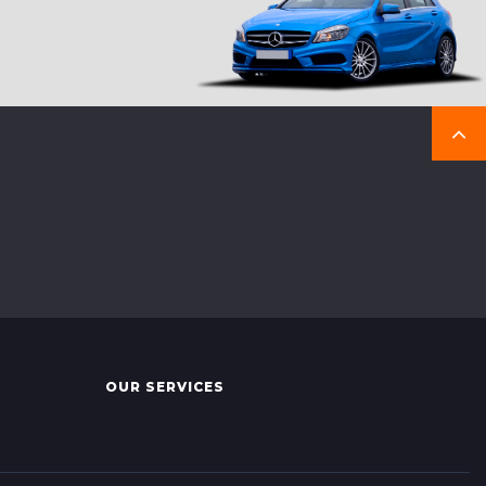
OUR SERVICES