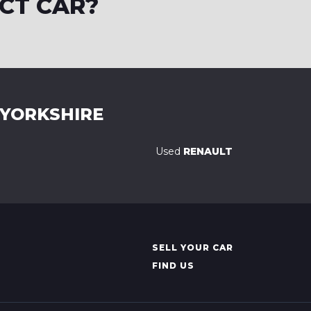
CT CAR?
 YORKSHIRE
Used
RENAULT
SELL YOUR CAR
FIND US