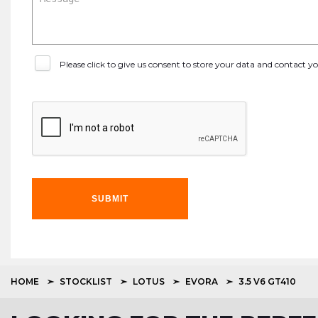
Please click to give us consent to store your data and contact 
SUBMIT
HOME
STOCKLIST
LOTUS
EVORA
3.5 V6 GT410