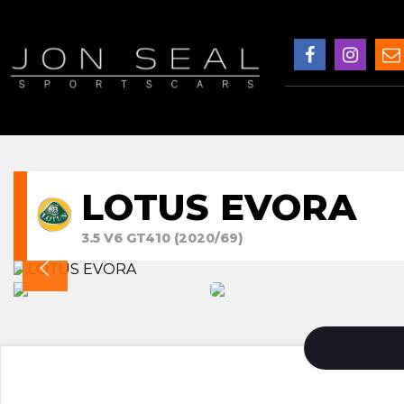
LOTUS EVORA
3.5 V6 GT410 (2020/69)