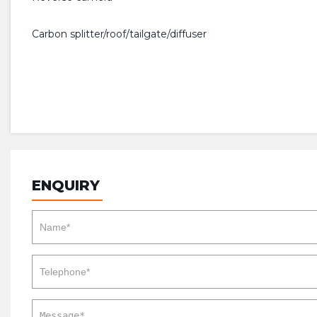
Carbon splitter/roof/tailgate/diffuser
ENQUIRY