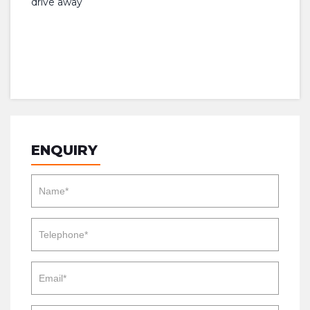
drive away
ENQUIRY