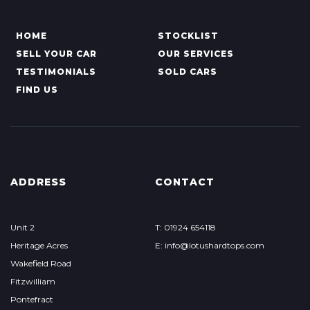
HOME
STOCKLIST
SELL YOUR CAR
OUR SERVICES
TESTIMONIALS
SOLD CARS
FIND US
ADDRESS
CONTACT
Unit 2
T: 01924 654118
Heritage Acres
E: info@lotushardtops.com
Wakefield Road
Fitzwilliam
Pontefract