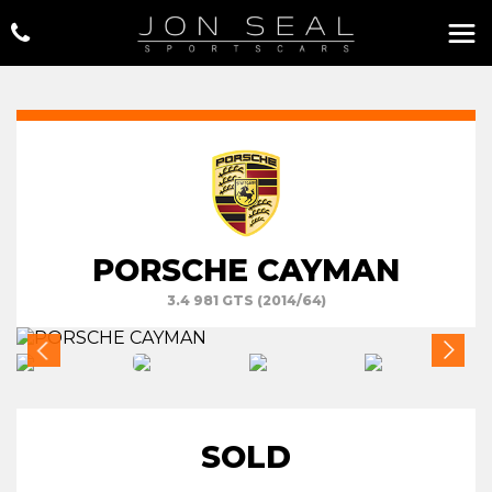
PORSCHE CAYMAN
3.4 981 GTS (2014/64)
SOLD