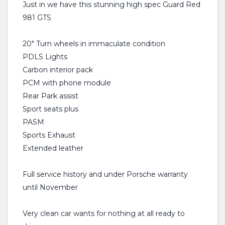
Just in we have this stunning high spec Guard Red
981 GTS
20" Turn wheels in immaculate condition
PDLS Lights
Carbon interior pack
PCM with phone module
Rear Park assist
Sport seats plus
PASM
Sports Exhaust
Extended leather
Full service history and under Porsche warranty
until November
Very clean car wants for nothing at all ready to