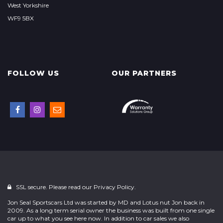
West Yorkshire
WF9 5BX
FOLLOW US
OUR PARTNERS
SSL secure. Please read our
Privacy Policy.
Jon Seal Sportscars Ltd was started by MD and Lotus nut Jon back in
2009. As a long term serial owner the business was built from one single
car up to what you see here now. In addition to car sales we also