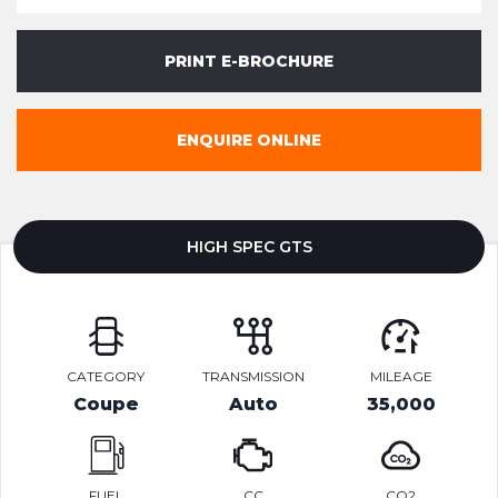
PRINT E-BROCHURE
ENQUIRE ONLINE
HIGH SPEC GTS
CATEGORY
TRANSMISSION
MILEAGE
Coupe
Auto
35,000
FUEL
CC
CO2