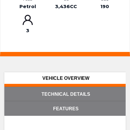
Petrol
3,436CC
190
3
VEHICLE OVERVIEW
TECHNICAL DETAILS
FEATURES