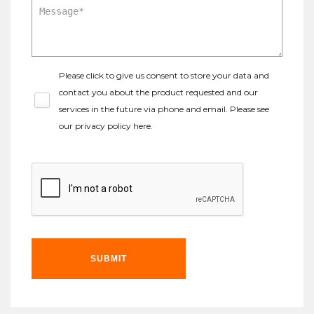
Please click to give us consent to store your data and
contact you about the product requested and our
services in the future via phone and email. Please see
our
privacy policy here
.
SUBMIT