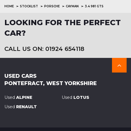
HOME
STOCKLIST
PORSCHE
CAYMAN
3.4 981 GTS
LOOKING FOR THE PERFECT
CAR?
CALL US ON: 01924 654118
USED CARS
PONTEFRACT, WEST YORKSHIRE
Used
ALPINE
Used
LOTUS
Used
RENAULT