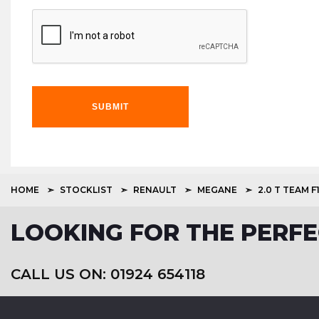
SUBMIT
HOME
STOCKLIST
RENAULT
MEGANE
2.0 T TEAM F
LOOKING FOR THE PERFE
CALL US ON: 01924 654118