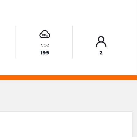
ENQUIRE ONLINE
CO2
199
2