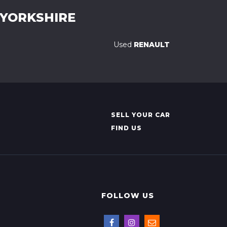
 YORKSHIRE
Used
RENAULT
SELL YOUR CAR
FIND US
FOLLOW US