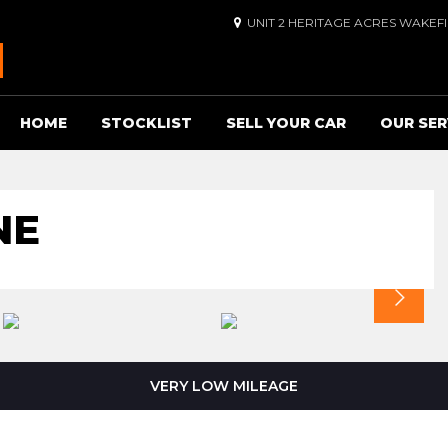
UNIT 2 HERITAGE ACRES WAKEF
HOME
STOCKLIST
SELL YOUR CAR
OUR SER
NE
VERY LOW MILEAGE