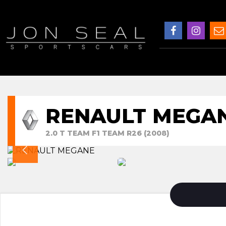
RENAULT MEGA
2.0 T TEAM F1 TEAM R26 (2008)