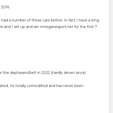
 2016.
 had a number of these cars before. In fact I have a long
4 and I set up and ran nmeganesport.net for the first 7
r the dephasers/belt in 2022 (hardly driven since)
ished. Its totally unmodified and has never been