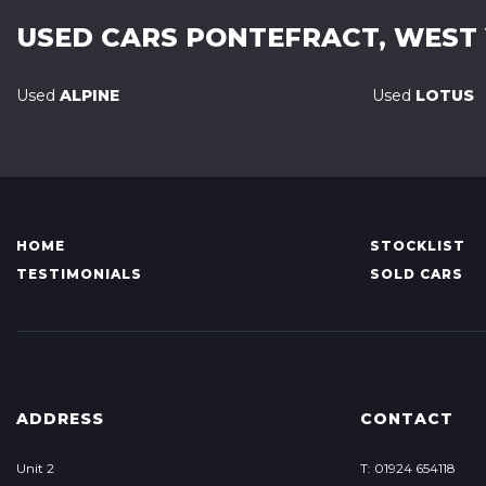
USED CARS
PONTEFRACT, WEST
Used
ALPINE
Used
LOTUS
HOME
STOCKLIST
TESTIMONIALS
SOLD CARS
ADDRESS
CONTACT
Unit 2
T: 01924 654118