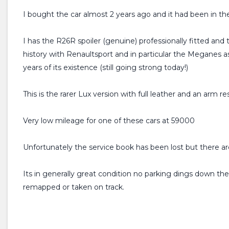
I bought the car almost 2 years ago and it had been in th
I has the R26R spoiler (genuine) professionally fitted and
history with Renaultsport and in particular the Meganes a
years of its existence (still going strong today!)
This is the rarer Lux version with full leather and an arm re
Very low mileage for one of these cars at 59000
Unfortunately the service book has been lost but there are
Its in generally great condition no parking dings down the
remapped or taken on track.