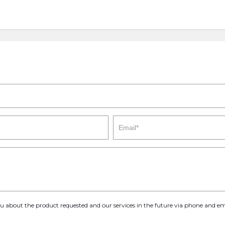
you about the product requested and our services in the future via phone and em