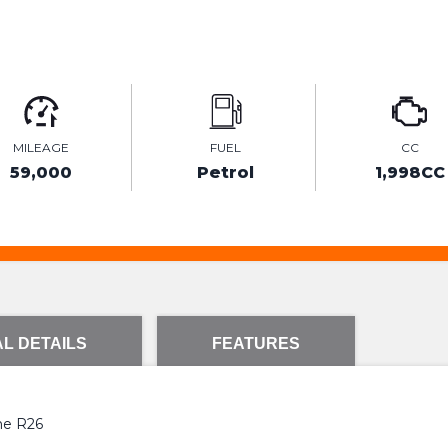
MILEAGE
FUEL
CC
59,000
Petrol
1,998CC
L DETAILS
FEATURES
ane R26