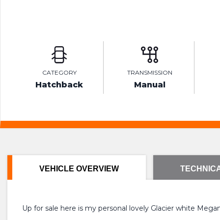
CATEGORY
TRANSMISSION
Hatchback
Manual
VEHICLE OVERVIEW
TECHNICA
Up for sale here is my personal lovely Glacier white Meg