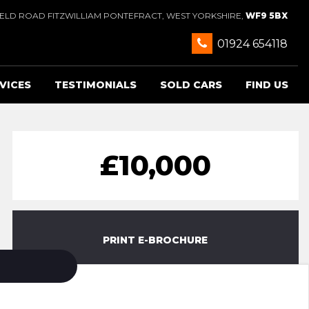
IELD ROAD FITZWILLIAM PONTEFRACT, WEST YORKSHIRE,
WF9 5BX
01924 654118
VICES
TESTIMONIALS
SOLD CARS
FIND US
£10,000
PRINT E-BROCHURE