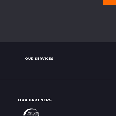
OUR SERVICES
OUR PARTNERS