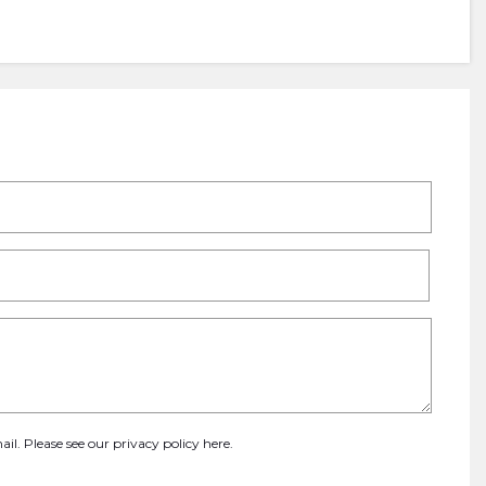
ail. Please see our
privacy policy here
.