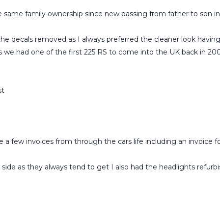
e same family ownership since new passing from father to son in
 the decals removed as I always preferred the cleaner look having
s we had one of the first 225 RS to come into the UK back in 200
st
 a few invoices from through the cars life including an invoice fo
 side as they always tend to get I also had the headlights refurb