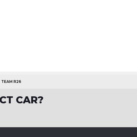
1 TEAM R26
CT CAR?