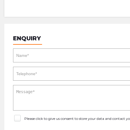
ENQUIRY
Please click to give us consent to store your data and contact 